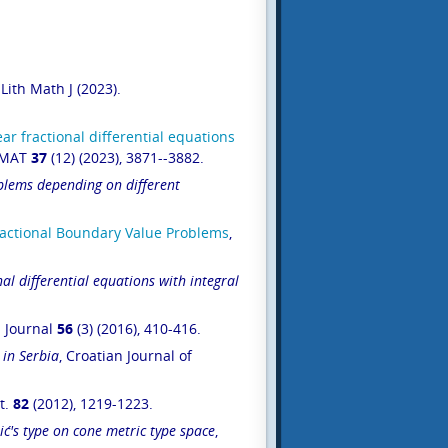
 Lith Math J (2023).
ar fractional di
ffe
rential
equations
OMAT
37
(12) (2023), 3871--3882.
blems depending on different
Fractional Boundary Value Problems
,
nal differential equations with integral
l Journal
56
(3) (2016), 410-416.
 in Serbia
, Croatian Journal of
tt.
82
(2012), 1219-1223.
ć's type on cone metric type space
,