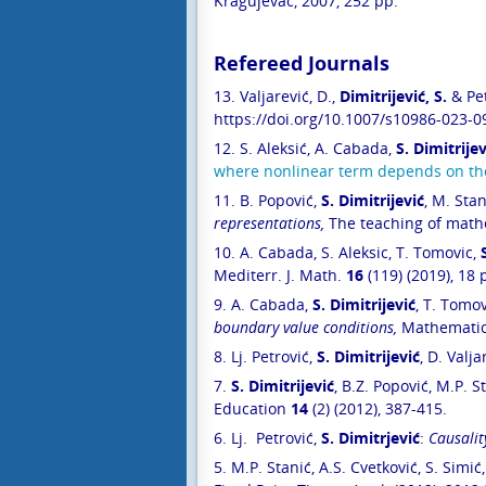
Kragujevac, 2007, 252 pp.
Refereed Journals
13. Valjarević, D.,
Dimitrijević, S.
& Pet
https://doi.org/10.1007/s10986-023-0
12.
S. Aleksić, A. Cabada,
S. Dimitrijev
where nonlinear term depends on the 
11. B. Popović,
S. Dimitrijević
, M. Stan
representations,
The teaching of math
10.
A. Cabada, S. Aleksic, T. Tomovic,
Mediterr. J. Math.
16
(119) (2019), 18 
9.
A. Cabada,
S. Dimitrijević
, T. Tomov
boundary value conditions
,
Mathematic
8.
Lj. Petrović,
S. Dimitrijević
, D. Valja
7.
S. Dimitrijević
, B.Z. Popović, M.P. S
Education
14
(2) (2012), 387-415.
6. Lj. Petrović,
S. Dimitrjević
:
Causalit
5. M.P. Stanić, A.S. Cvetković, S. Simić