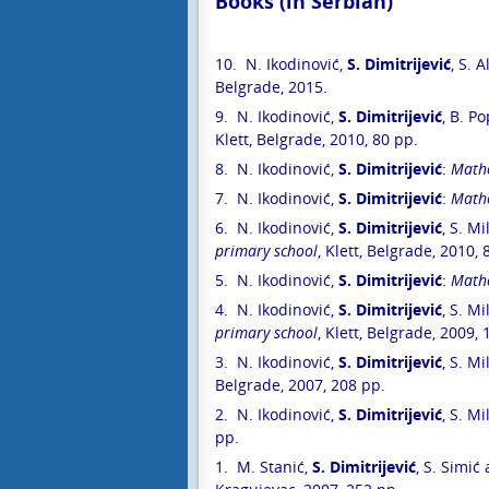
Books (in Serbian)
E-prijava
10. N. Ikodinović,
S. Dimitrijević
, S. 
Diferencij
Belgrade, 2015.
9. N. Ikodinović,
S. Dimitrijević
, B. P
Klett, Belgrade, 2010, 80 pp.
8. N. Ikodinović,
S. Dimitrijević
:
Mathe
7. N. Ikodinović,
S. Dimitrijević
:
Mathe
6. N. Ikodinović,
S. Dimitrijević
, S. Mi
primary school
, Klett, Belgrade, 2010, 
5. N. Ikodinović,
S. Dimitrijević
:
Mathe
4. N. Ikodinović,
S. Dimitrijević
, S. Mi
primary school
, Klett, Belgrade, 2009,
3. N. Ikodinović,
S. Dimitrijević
, S. Mi
Belgrade, 2007, 208 pp.
2. N. Ikodinović,
S. Dimitrijević
, S. Mi
pp.
1. M. Stanić,
S. Dimitrijević
, S. Simić