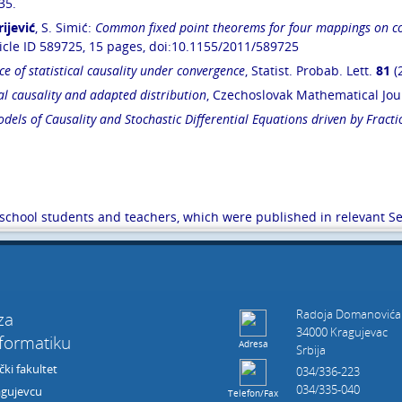
35.
rijević
, S. Simić:
Common fixed point theorems for four mappings on co
icle ID 589725, 15 pages, doi:10.1155/2011/589725
ce of statistical causality under convergence
, Statist. Probab. Lett.
81
(
cal causality and adapted distribution
, Czechoslovak Mathematical Jo
els of Causality and Stochastic Differential Equations driven by Frac
h school students and teachers, which were published in relevant S
Radoja Domanovića
 za
34000 Kragujevac
nformatiku
Adresa
Srbija
ki fakultet
034/336-223
034/335-040
agujevcu
Telefon/Fax