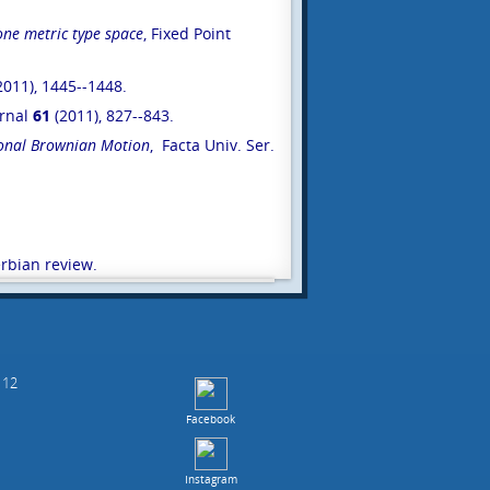
ne metric type space
, Fixed Point
2011), 1445--1448.
urnal
61
(2011), 827--843.
tional Brownian Motion
, Facta Univ. Ser.
erbian review.
 12
Facebook
Instagram