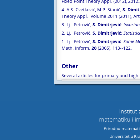
Fixed Point Theory Appl. (2012), 2012:
4. A.S. Cvetković, M.P. Stanić,
S. Dimit
Theory Appl. Volume 2011 (2011), Art
3. Lj. Petrović,
S. Dimitrjević
:
Invarian
2. Lj. Petrović,
S. Dimitrjević
:
Statisti
1. Lj. Petrović,
S. Dimitrjević
:
Some Mod
Math. Inform.
20
(2005), 113--122.
Other
Several articles for primary and hig
Institut
matematiku i i
Prirodno-matematič
Univerzitet u Kr