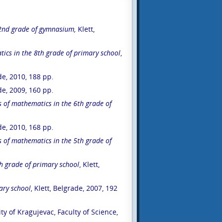
2
nd
grade of gymnasium,
Klett,
ics in the 8
th
grade of primary school
,
ade, 2010, 188 pp.
ade, 2009, 160 pp.
s of mathematics in the 6
th
grade of
ade, 2010, 168 pp.
s of mathematics in the 5
th
grade of
h
grade of primary school
, Klett,
ary school
, Klett, Belgrade, 2007, 192
ity of Kragujevac, Faculty of Science,