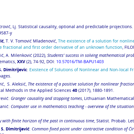
rović, Lj. Statistical causality, optional and predictable projections.
9587-y
ić
, T. V. Tomović Mladenović,
The existence of a solution for nonline
fractional and first
order derivative of an unknown function
, FIL
ić, A. Milenković (2022),
Students' success in solving mathematical pro
ematics,
XXV
(2), 74-92, DOI:
10.57016/TM-BAPU1403
S. Dimitrijevic
:
Existence of Solutions of Nonlinear and Non-local 
pages.
ić, S. Aleksić,
The existence of a positive solution for nonlinear fractio
al Methods in the Applied Sciences
40
(2017),
1880-1891
.
rević:
Granger causality and stopping tomes
, Lithuanian Mathematica
tanić:
Computer use in mathematics teaching - overview of the situation
y with finite horizon of the past in continuous time
, Statist. Probab. Le
,
S. Dimitrijević
:
Common fixed point under contractive condition of Ćiri