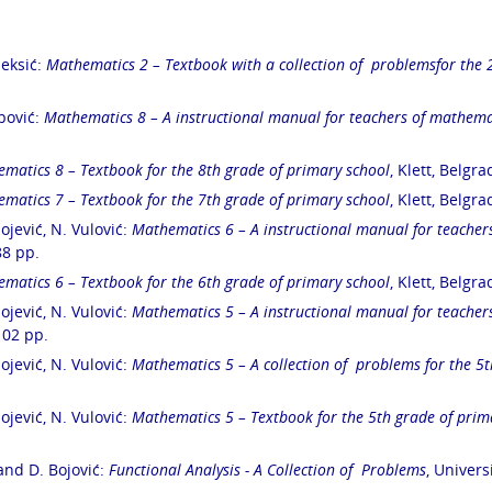
Aleksić:
Mathematics 2 –
Textbook with
a collection of problems
for the 
alni ispiti
opović:
Mathematics 8 – A instructional manual for teachers of mathemat
matics 8 – Textbook for the 8
th
grade of primary school
, Klett, Belgr
matics 7 – Textbook for the 7
th
grade of primary school
, Klett, Belgr
lojević, N. Vulović:
Mathematics 6 – A instructional manual for teacher
88 pp.
matics 6 – Textbook for the 6
th
grade of primary school
, Klett, Belgr
lojević, N. Vulović:
Mathematics 5 – A instructional manual for teacher
 102 pp.
lojević, N. Vulović:
Mathematics 5 – A collection of problems for the 5
t
lojević, N. Vulović:
Mathematics 5 – Textbook for the 5
th
grade of prim
 and D. Bojović:
Functional Analysis - A Collection of Problems
, Univers