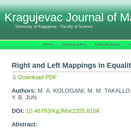
Kragujevac Journal of M
University of Kragujevac - Faculty of Science
Home
General policy
Editorial Board
I
Right and Left Mappings in Equali
Download PDF
Authors:
M. A. KOLOGANI, M. M. TAKALLO
Y. B. JUN
DOI:
10.46793/KgJMat2205.815K
Abstract: