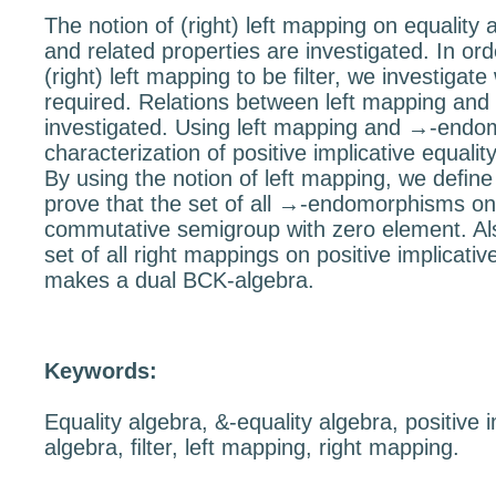
The notion of (right) left mapping on equality 
and related properties are investigated. In ord
(right) left mapping to be ﬁlter, we investigate
required. Relations between left mapping and
investigated. Using left mapping and
→
-endo
characterization of positive implicative equalit
By using the notion of left mapping, we deﬁn
prove that the set of all
→
-endomorphisms on e
commutative semigroup with zero element. Al
set of all right mappings on positive implicativ
makes a dual BCK-algebra.
Keywords:
Equality algebra, &-equality algebra, positive i
algebra, ﬁlter, left mapping, right mapping.