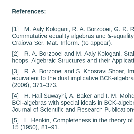
References:
[1]
M. Aaly Kologani, R. A. Borzooei, G. R. R
Commutative equality algebras and
&
-equalit
Craiova Ser. Mat. Inform. (to appear).
[2]
R. A. Borzooei and M. Aaly Kologani,
Stab
hoops
, Algebraic Structures and their Applica
[3]
R. A. Borzooei and S. Khosravi Shoar,
Im
equivalent to the dual implicative BCK-algebr
(2006), 371–373.
[4]
H. Hail Suwayhi, A. Baker and I. M. Moh
BCI-algebras with special ideals in BCK-algeb
Journal of Scientiﬁc and Research Publicatio
[5]
L. Henkin,
Completeness in the theory of
15
(1950), 81–91.