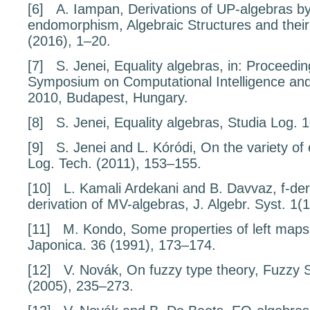
[6]
A. Iampan,
Derivations of UP-algebras b
endomorphism
, Algebraic Structures and thei
(2016), 1–20.
[7]
S. Jenei,
Equality algebras,
in:
Proceedin
Symposium on Computational Intelligence and
2010, Budapest, Hungary.
[8]
S. Jenei,
Equality algebras,
Studia Log.
[9]
S. Jenei and L. Kóródi,
On the variety of 
Log. Tech. (2011), 153–155.
[10]
L. Kamali Ardekani and B. Davvaz,
f
-der
derivation of MV-algebras
, J. Algebr. Syst.
1
(1
[11]
M. Kondo,
Some properties of left map
Japonica.
36
(1991), 173–174.
[12]
V. Novák,
On fuzzy type theory
, Fuzzy 
(2005), 235–273.