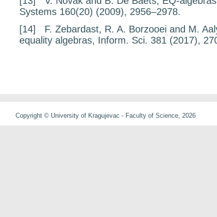
[13]
V. Novák and B. De Baets,
EQ-algebras
Systems
160
(20) (2009), 2956–2978.
[14]
F. Zebardast, R. A. Borzooei and M. Aa
equality algebras,
Inform. Sci.
381
(2017), 27
Copyright © University of Kragujevac - Faculty of Science, 2026