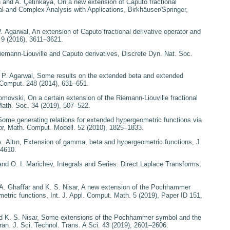
n and A. Çetinkaya,
On
a new extension of Caputo fractional
l and Complex Analysis with Applications
, Birkhäuser/Springer,
P. Agarwal,
An extension
of Caputo fractional derivative operator and
.
9
(2016), 3611–3621.
emann-Liouville and
Caputo derivatives
, Discrete Dyn. Nat. Soc.
 P. Agarwal,
Some results
on the extended beta and extended
. Comput.
248
(2014), 631–651.
Tomovski,
On a certain
extension of the Riemann-Liouville fractional
Math. Soc.
34
(2019), 507–522.
Some generating relations
for extended hypergeometric functions via
or
, Math. Comput. Modell.
52
(2010), 1825–1833.
. Altın,
Extension of
gamma, beta and hypergeometric functions
, J.
–4610.
and O. I. Marichev,
Integrals and Series: Direct Laplace Transforms
,
 A. Ghaﬀar and K. S. Nisar,
A new extension of the Pochhammer
metric functions
, Int. J. Appl. Comput. Math.
5
(2019), Paper ID 151,
 K. S. Nisar,
Some
extensions of the Pochhammer symbol and the
Iran. J. Sci. Technol. Trans. A Sci.
43
(2019), 2601–2606.