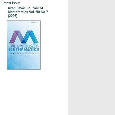
Latest issue
Kragujevac Journal of
Mathematics Vol. 50 No.7
(2026)