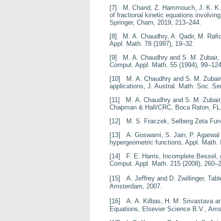
[7]
M. Chand, Z. Hammouch, J. K. K
of fractional kinetic equations involvin
Springer, Cham, 2019, 213–244.
[8]
M. A. Chaudhry, A. Qadir, M. Raﬁ
Appl. Math.
78
(1997), 19–32.
[9]
M. A. Chaudhry and S. M. Zubair,
Comput. Appl. Math.
55
(1994), 99–124
[10]
M. A. Chaudhry and S. M. Zubai
applications
, J. Austral. Math. Soc. Se
[11]
M. A. Chaudhry and S. M. Zubair
Chapman & Hall/CRC, Boca Raton, FL,
[12]
M. S. Fraczek,
Selberg Zeta Fun
[13]
A. Goswami, S. Jain, P. Agarwal
hypergeometric functions
, Appl. Math. 
[14]
F. E. Harris,
Incomplete Bessel, 
Comput. Appl. Math.
215
(2008), 260–
[15]
A. Jeﬀrey and D. Zwillinger,
Tabl
Amsterdam, 2007.
[16]
A. A. Kilbas, H. M. Srivastava and
Equations
, Elsevier Science B.V., Am