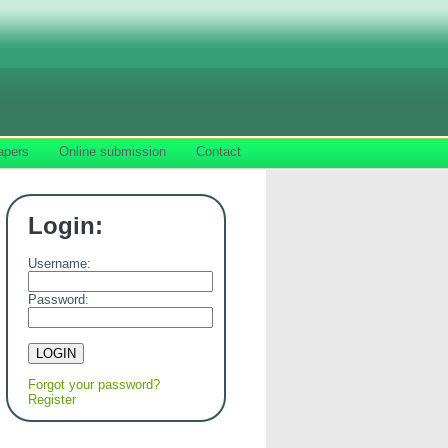
apers
Online submission
Contact
Login:
Username:
Password:
Forgot your password?
Register