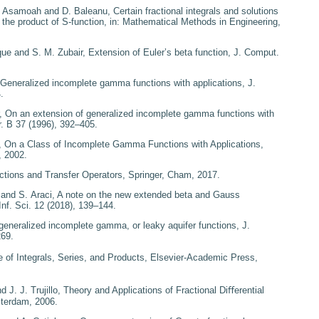
. Asamoah and D. Baleanu,
Certain fractional integrals
and solutions
g the product
of S-function
, in:
Mathematical Methods in Engineering
,
que and S. M. Zubair,
Extension of Euler’s beta function
, J. Comput.
Generalized incomplete
gamma functions with applications
, J.
.
r,
On an extension of
generalized incomplete gamma functions with
r. B
37
(1996), 392–405.
,
On a Class of Incomplete
Gamma Functions with Applications
,
 2002.
ctions and Transfer Operators
, Springer, Cham, 2017.
 and S. Araci,
A note on
the new extended beta and Gauss
Inf. Sci.
12
(2018), 139–144.
generalized incomplete
gamma, or leaky aquifer functions
, J.
269.
e of Integrals, Series, and
Products
, Elsevier-Academic Press,
 J. J. Trujillo,
Theory and
Applications of Fractional Diﬀerential
sterdam, 2006.