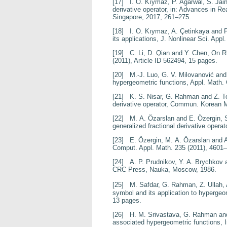
[17]
I. O. Kıymaz, P. Agarwal, S. Jai
derivative operator
, in:
Advances in Rea
Singapore, 2017, 261–275.
[18]
I. O. Kıymaz, A. Çetinkaya and 
its applications
, J. Nonlinear Sci. Appl
[19]
C. Li, D. Qian and Y. Chen,
On Ri
(2011), Article ID 562494, 15 pages.
[20]
M.-J. Luo, G. V. Milovanović and
hypergeometric functions
, Appl. Math
[21]
K. S. Nisar, G. Rahman and Z. 
derivative operator
, Commun. Korean 
[22]
M. A. Özarslan and E. Özergin,
generalized fractional
derivative operat
[23]
E. Özergin, M. A. Özarslan and A
Comput. Appl. Math.
235
(2011), 4601
[24]
A. P. Prudnikov, Y. A. Brychkov 
CRC Press, Nauka, Moscow, 1986.
[25]
M. Safdar, G. Rahman, Z. Ullah,
symbol and its
application to hypergeo
13 pages.
[26]
H. M. Srivastava, G. Rahman and
associated
hypergeometric functions
, 