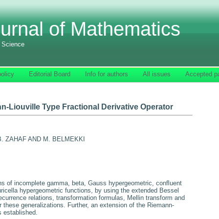
urnal of Mathematics
f Science
olicy
Editorial Board
Info for authors
All issues
Accepted p
-Liouville Type Fractional Derivative Operator
 B. ZAHAF AND M. BELMEKKI
ons of incomplete gamma, beta, Gauss hypergeometric, conﬂuent
ricella hypergeometric functions, by using the extended Bessel
currence relations, transformation formulas, Mellin transform and
or these generalizations. Further, an extension of the Riemann-
is established.