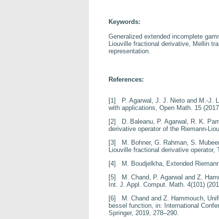
Keywords:
Generalized extended incomplete gamm
Liouville fractional derivative, Mellin
representation.
References:
[1]
P. Agarwal, J. J. Nieto and M.-J. 
with applications
, Open Math.
15
(2017
[2]
D. Baleanu, P. Agarwal, R. K. Par
derivative operator of the
Riemann-Liouv
[3]
M. Bohner, G. Rahman, S. Mubeen
Liouville fractional
derivative operator
, 
[4]
M. Boudjelkha,
Extended Riemann
[5]
M. Chand, P. Agarwal and Z. Ha
Int. J. Appl. Comput. Math.
4
(101) (201
[6]
M. Chand and Z. Hammouch,
Uniﬁ
bessel function
, in:
International Conf
Springer, 2019, 278–290.