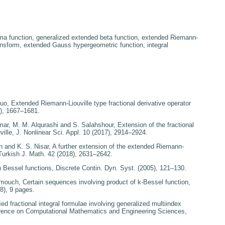
a function, generalized extended beta function, extended Riemann-
 transform, extended Gauss hypergeometric function, integral
Luo,
Extended Riemann-Liouville type fractional derivative
operator
), 1667–1681.
mar, M. M. Alqurashi and S. Salahshour,
Extension of the fractional
ille
, J. Nonlinear Sci. Appl.
10
(2017), 2914–2924.
 and K. S. Nisar,
A
further extension of the extended Riemann-
Turkish J. Math.
42
(2018), 2631–2642.
 Bessel functions
, Discrete Contin. Dyn. Syst. (2005), 121–130.
mmouch,
Certain sequences
involving product of
k
-Bessel function
,
8), 9 pages.
ed fractional integral
formulae involving generalized multiindex
erence on Computational Mathematics and
Engineering Sciences
,