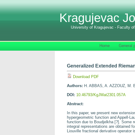
Kragujevac Jo
University of Kragujevac - Faculty o
Home
General p
Generalized Extended Riemann
Download PDF
Authors:
H. ABBAS, A. AZZOUZ, M.
DOI:
10.46793/KgJMat2301.057A
Abstract:
In this paper, we present new extensi
hypergeometric function and Appell-Lau
function due to Boudjelkha
[
?
]
. Some re
integral representations are obtained f
Liouville fractional derivative operator 