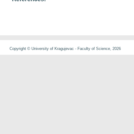
Copyright © University of Kragujevac - Faculty of Science, 2026