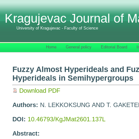
Kragujevac Journal of M
University of Kragujevac - Faculty of Science
Home
General policy
Editorial Board
I
Fuzzy Almost Hyperideals and Fuz
Hyperideals in Semihypergroups
Download PDF
Authors:
N. LEKKOKSUNG AND T. GAKET
DOI:
10.46793/KgJMat2601.137L
Abstract: