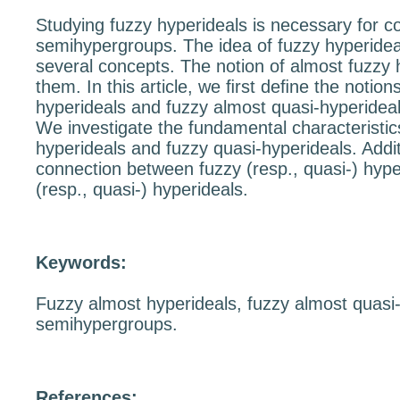
Studying fuzzy hyperideals is necessary for 
semihypergroups. The idea of fuzzy hyperide
several concepts. The notion of almost fuzzy 
them. In this article, we ﬁrst deﬁne the notion
hyperideals and fuzzy almost quasi-hyperidea
We investigate the fundamental characteristic
hyperideals and fuzzy quasi-hyperideals. Addit
connection between fuzzy (resp., quasi-) hyp
(resp., quasi-) hyperideals.
Keywords:
Fuzzy almost hyperideals, fuzzy almost quasi-
semihypergroups.
References: