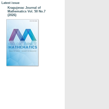
Latest issue
Kragujevac Journal of
Mathematics Vol. 50 No.7
(2026)