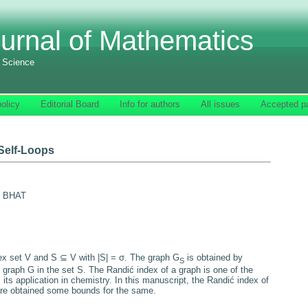
urnal of Mathematics
f Science
olicy
Editorial Board
Info for authors
All issues
Accepted p
 Self-Loops
. BHAT
tex set
V
and
S
⊆
V
with
|
S
|
=
σ.
The graph
G
is obtained by
S
e graph
G
in the set
S
. The Randić index of a graph is one of the
 its application in chemistry. In this manuscript, the Randić index of
 are obtained some bounds for the same.