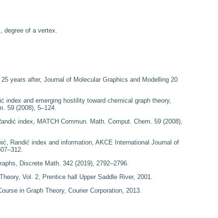
, degree of a vertex.
x
25
years after
, Journal of Molecular Graphics and Modelling
20
i
ć index and emerging hostility toward
chemical graph theory
,
em.
59
(2008), 5–124.
Randi
ć index
, MATCH Commun. Math. Comput. Chem.
59
(2008),
nić,
Randi
ć index and information
, AKCE International Journal of
307–312.
graphs
, Discrete Math.
342
(2019), 2792–2796.
 Theory
, Vol. 2, Prentice hall Upper Saddle River, 2001.
 Course in Graph Theory
, Courier Corporation, 2013.