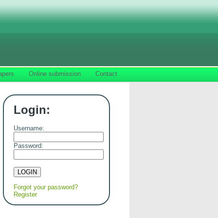
apers
Online submission
Contact
Login:
Username:
Password:
Forgot your password?
Register