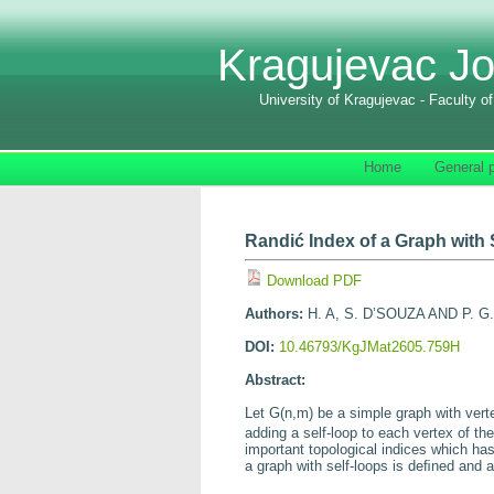
Kragujevac Jo
University of Kragujevac - Faculty o
Home
General p
Randić Index of a Graph with
Download PDF
Authors:
H. A, S. D’SOUZA AND P. G
DOI:
10.46793/KgJMat2605.759H
Abstract:
Let
G
(
n,m
) be a simple graph with ver
adding a self-loop to each vertex of th
important topological indices which has
a graph with self-loops is deﬁned and