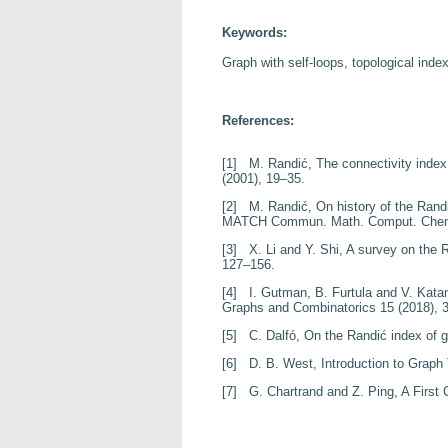
Keywords:
Graph with self-loops, topological index
References:
[1]
M. Randić,
The connectivity inde
(2001), 19–35.
[2]
M. Randić,
On history of the Rand
MATCH Commun. Math. Comput. Ch
[3]
X. Li and Y. Shi,
A survey on the 
127–156.
[4]
I. Gutman, B. Furtula and V. Kata
Graphs and Combinatorics
15
(2018), 
[5]
C. Dalfó,
On the Randi
ć index of 
[6]
D. B. West,
Introduction to Graph
[7]
G. Chartrand and Z. Ping,
A First