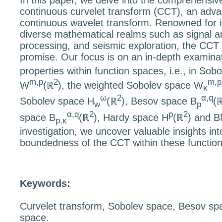
In this paper, we delve into the comprehensive
continuous curvelet transform (CCT), an advan
continuous wavelet transform. Renowned for it
diverse mathematical realms such as signal a
processing, and seismic exploration, the CCT 
promise. Our focus is on an in-depth examina
properties within function spaces, i.e., in So
m,p
2
m,p
W
(
ℝ
), the weighted Sobolev space
W
κ
ω
2
α,q
Sobolev space
H
(
ℝ
), Besov space
B
(
w
p
α,q
2
p
2
space
B
(
ℝ
), Hardy space
H
(
ℝ
) and
B
p,κ
investigation, we uncover valuable insights int
boundedness of the CCT within these functio
Keywords:
Curvelet transform, Sobolev space, Besov s
space.