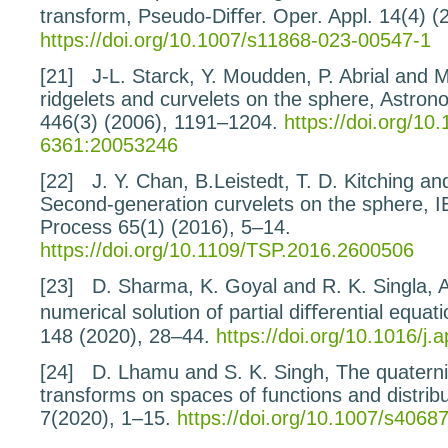
transform
, Pseudo-Diﬀer. Oper. Appl.
14
(4) (
https://doi.org/10.1007/s11868-023-00547-1
[21]
J-L. Starck, Y. Moudden, P. Abrial and
ridgelets
and curvelets on the sphere
, Astron
446
(3) (2006), 1191–1204.
https://doi.org/10
6361:20053246
[22]
J. Y. Chan, B.Leistedt, T. D. Kitching a
Second-generation curvelets on the sphere
, 
Process
65
(1) (2016), 5–14.
https://doi.org/10.1109/TSP.2016.2600506
[23]
D. Sharma, K. Goyal and R. K. Singla,
A
numerical
solution of partial diﬀerential equat
148
(2020), 28–44.
https://doi.org/10.1016/j
[24]
D. Lhamu and S. K. Singh,
The quaterni
transforms on spaces of functions and distrib
7
(2020), 1–15.
https://doi.org/10.1007/s4068