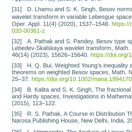
[31]
D. Lhamu and S. K. Singh,
Besov norms
wavelet
transform in variable Lebesgue space
Oper. Appl.
11
(4) (2020), 1537–1548.
https:/
020-00361-z
[32]
A. Pathak and S. Pandey,
Besov type s
Lebedev-Skalskaya wavelet transform
, Math.
46
(14) (2023), 15626–15640.
https://doi.or
[33]
H. Q. Bui,
Weighted Young’s inequality 
theorems
on weighted Besov spaces
, Math. 
25–37.
https://doi.org/10.1002/mana.199417
[34]
B. Kalita and S. K. Singh,
The fractiona
and
Hardy spaces,
Investigations in Mathema
(2015), 113–122.
[35]
R. S. Pathak,
A Course in Distribution T
Narosa Publishing House, New Delhi, India, 2
[36]
L. Hörmander,
The Analysis of Linear Pa