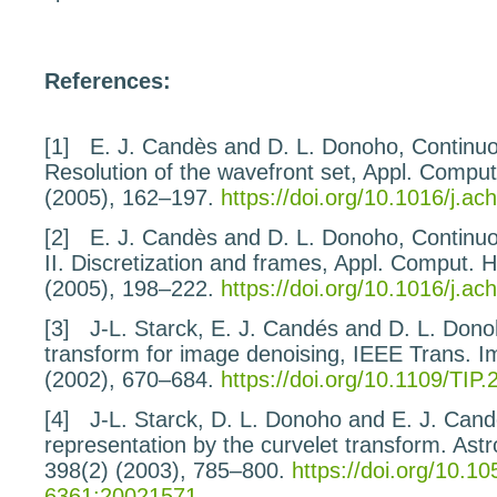
References:
[1]
E. J. Candès and D. L. Donoho,
Continuo
Resolution of the wavefront set
, Appl. Compu
(2005), 162–197.
https://doi.org/10.1016/j.a
[2]
E. J. Candès and D. L. Donoho,
Continuo
II.
Discretization and frames
, Appl. Comput. 
(2005), 198–222.
https://doi.org/10.1016/j.a
[3]
J-L. Starck, E. J. Candés and D. L. Don
transform
for image denoising
, IEEE Trans. 
(2002), 670–684.
https://doi.org/10.1109/TIP
[4]
J-L. Starck, D. L. Donoho and E. J. Can
representation by the curvelet transform.
Astr
398
(2) (2003), 785–800.
https://doi.org/10.1
6361:20021571
.