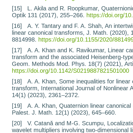
[15]
L. Akila and R. Roopkumar,
Quaternioni
Optik
131
(2017), 255–266.
https://doi.org/10
[16]
A. Y. Tantary and F. A. Shah,
An intertw
linear canonical transforms
, J. Math. (2020), 
8814998.
https://doi.org/10.1155/2020/88149
[17]
A. A. Khan and K. Ravikumar,
Linear ca
transform
and the associated Heisenberg-typ
Geom. Methods Mod. Phys.
18
(7) (2021), Ar
https://doi.org/10.1142/S0219887821501000
[18]
A. A. Khan,
Some inequalities for linear
transform
, International Journal of Nonlinear 
14
(1) (2023), 2361–2372.
[19]
A. A. Khan,
Quaternion linear canonical
Palest. J. Math.
12
(1) (2023), 645–660.
[20]
V. Catanǎ and M-G. Scumpu,
Localizati
wavelet multipliers involving two-dimensional l