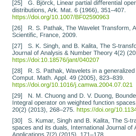
[25]
G. Björck,
Linear partial diﬀerential op
distributions
, Ark. Mat.
6
(1966), 351–407.
https://doi.org/10.1007/BF02590963
[26]
R. S. Pathak,
The Wavelet Transform
, 
Scientiﬁc, France, 2009.
[27]
S. K. Singh, and B. Kalita,
The S-transf
Journal of Analysis & Number Theory
4
(2) (2
https://doi:10.18576/jant/040207
[28]
R. S. Pathak,
Wavelets in a generalize
Comput. Math. Appl.
49
(2005), 823–839.
https://doi.org/10.1016/j.camwa.2004.07.021
[29]
N. M. Chuong and D. V. Duong,
Bounded
Integral
operator on weighted function spaces
20
(2) (2013), 268–275.
https://doi.org/10.1
[30]
S. Kumar, Singh and B. Kalita,
The S-tr
spaces and
its duals
, International Journal of
Applications
7
(2) (2015), 171–178.