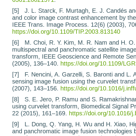
[5]
J. L. Starck, F. Murtagh, E. J. Candés a
and color image contrast enhancement by
the
IEEE Trans. Image Process.
12
(6) (2003), 7
https://doi.org/10.1109/TIP.2003.813140
[6]
M. Choi, R. Y. Kim, M. R. Nam and H. O
multispectral and panchromatic satellite image
transform
, IEEE Geoscience and Remote Sen
(2005), 136–140.
https://doi.org/10.1109/LG
[7]
F. Nencini, A. Garzelli, S. Baronti and L.
sensing
image fusion using the curvelet trans
(2007), 143–156.
https://doi.org/10.1016/j.in
[8]
S. E. Jero, P. Ramu and S. Ramakrishna
using
curvelet transform
, Biomedical Signal P
22
(2015), 161–169.
https://doi.org/10.1016/
[9]
L. Dong, Q. Yang, H. Wu and H. Xiao,
Hi
and panchromatic
image fusion technologies 