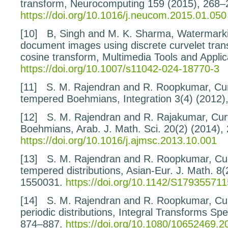
transform
, Neurocomputing
159
(2015), 268–
https://doi.org/10.1016/j.neucom.2015.01.050
[10]
B, Singh and M. K. Sharma,
Watermarki
document
images using discrete curvelet tra
cosine transform
, Multimedia Tools and Applic
https://doi.org/10.1007/s11042-024-18770-3
[11]
S. M. Rajendran and R. Roopkumar,
Cu
tempered
Boehmians
, Integration
3
(4) (2012)
[12]
S. M. Rajendran and R. Rajakumar,
Cur
Boehmians
, Arab. J. Math. Sci.
20
(2) (2014),
https://doi.org/10.1016/j.ajmsc.2013.10.001
[13]
S. M. Rajendran and R. Roopkumar,
Cu
tempered
distributions
, Asian-Eur. J. Math.
8
(
1550031.
https://doi.org/10.1142/S17935571
[14]
S. M. Rajendran and R. Roopkumar,
Cu
periodic
distributions
, Integral Transforms Sp
874–887.
https://doi.org/10.1080/10652469.