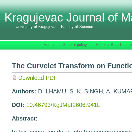
Kragujevac Journal of M
University of Kragujevac - Faculty of Science
Home
General policy
Editorial Board
I
The Curvelet Transform on Funct
Download PDF
Authors:
D. LHAMU, S. K. SINGH, A. KUMA
DOI:
10.46793/KgJMat2606.941L
Abstract: