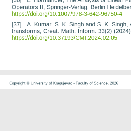
Operators
II
, Springer-Verlag, Berlin Heidelb
https://doi.org/10.1007/978-3-642-96750-4
[37]
A. Kumar, S. K. Singh and S. K. Singh,
transforms
, Creat. Math. Inform.
33
(2) (2024
https://doi.org/10.37193/CMI.2024.02.05
Copyright © University of Kragujevac - Faculty of Science, 2026