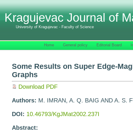
Kragujevac Journal of M
University of Kragujevac - Faculty of Science
Home
General policy
Editorial Board
I
Some Results on Super Edge-Magi
Graphs
Download PDF
Authors:
M. IMRAN, A. Q. BAIG AND A. S
DOI:
10.46793/KgJMat2002.237I
Abstract: