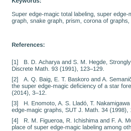
Keywords:
Super edge-magic total labeling, super edge-
graph, snake graph, prism, corona of graphs,
References:
[1]
B. D. Acharya and S. M. Hegde,
Strongly
Discrete Math.
93
(1991), 123–129.
[2]
A. Q. Baig, E. T. Baskoro and A. Seman
the super edge-magic deﬁciency of a star fore
(2014), 3–12.
[3]
H. Enomoto, A. S. Lladó, T. Nakamigawa
edge-magic graphs
, SUT J. Math.
34
(1998),
[4]
R. M. Figueroa, R. Ichishima and F. A. 
place of super edge-magic labeling among othe