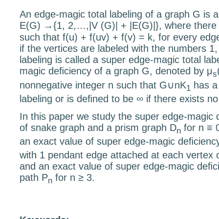
An edge-magic total labeling of a graph
G
is 
E
(
G
)
→{
1
,
2
,
…
,
|
V
(
G
)
|
+
|
E
(
G
)
|}
, where there
such that
f
(
u
) +
f
(
uv
) +
f
(
v
) =
k
, for every ed
if the vertices are labeled with the numbers 1
labeling is called a super edge-magic total la
magic deﬁciency of a graph
G
, denoted by
μ
s
nonnegative integer
n
such that
G
∪
nK
has a 
1
labeling or is deﬁned to be
∞
if there exists n
In this paper we study the super edge-magic 
of snake graph and a prism graph
D
for
n
≡
n
an exact value of super edge-magic deﬁciency
with 1 pendant edge attached at each vertex o
and an exact value of super edge-magic deﬁci
path
P
for
n
≥
3.
n