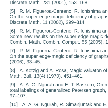
Discrete Math.
231
(2001), 153–168.
[5]
R. M. Figueroa-Centeno, R. Ichishima an
On the super edge magic deﬁciency of
graph
Discrete Math.
11
(2002), 299–314.
[6]
R. M. Figueroa-Centeno, R. Ichishima an
Some new results on the
super edge-magic d
Combin. Math. Combin. Comput.
55
(2005), 
[7]
R. M. Figueroa-Centeno, R. Ichishima an
On the super edge-magic deﬁciency of
graph
(2006), 33–45.
[8]
A. Kotzig and A. Rosa,
Magic valuaton of
Math. Bull.
13
(4) (1970), 451–461.
[9]
A. A. G. Ngurah and E. T. Baskoro,
On m
total labelings of generalized Petersen graph
,
97–107.
[10]
A. A. G. Ngurah, R. Simanjuntak and E.