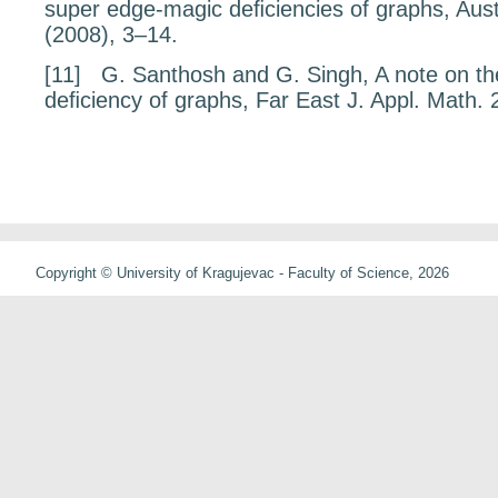
super edge-magic deﬁciencies of graphs,
Aust
(2008), 3–14.
[11]
G. Santhosh and G. Singh,
A note on t
deﬁciency of graphs
, Far East J. Appl. Math.
Copyright © University of Kragujevac - Faculty of Science, 2026