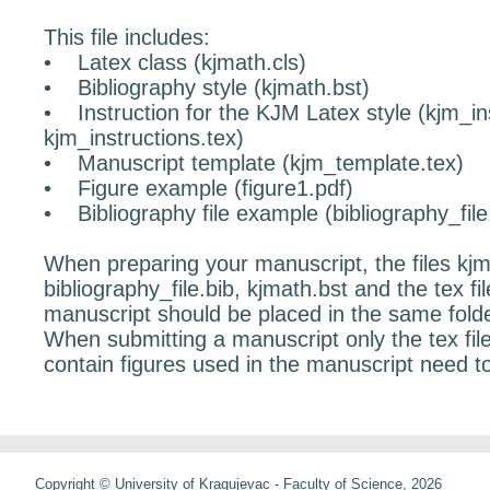
This file includes:
• Latex class (kjmath.cls)
• Bibliography style (kjmath.bst)
• Instruction for the KJM Latex style (kjm_in
kjm_instructions.tex)
• Manuscript template (kjm_template.tex)
• Figure example (figure1.pdf)
• Bibliography file example (bibliography_file.
When preparing your manuscript, the files kjm
bibliography_file.bib, kjmath.bst and the tex fi
manuscript should be placed in the same folde
When submitting a manuscript only the tex file 
contain figures used in the manuscript need t
Copyright © University of Kragujevac - Faculty of Science, 2026