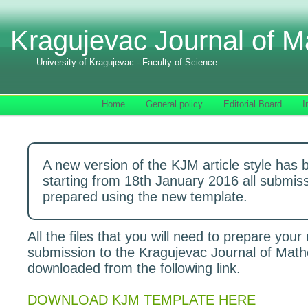
Kragujevac Journal of M
University of Kragujevac - Faculty of Science
Home
General policy
Editorial Board
I
A new version of the KJM article style has 
starting from 18th January 2016 all submis
prepared using the new template.
All the files that you will need to prepare your
submission to the Kragujevac Journal of Mat
downloaded from the following link.
DOWNLOAD KJM TEMPLATE HERE