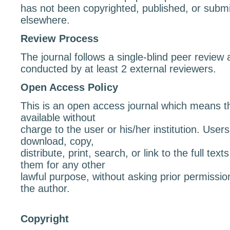
has not been copyrighted, published, or submit
elsewhere.
Review Process
The journal follows a single-blind peer revie
conducted by at least 2 external reviewers.
Open Access Policy
This is an open access journal which means tha
available without
charge to the user or his/her institution. User
download, copy,
distribute, print, search, or link to the full text
them for any other
lawful purpose, without asking prior permissio
the author.
Copyright