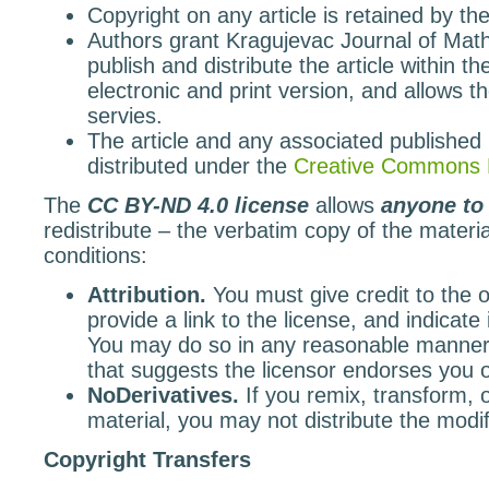
Copyright on any article is retained by the
Authors grant Kragujevac Journal of Math
publish and distribute the article within th
electronic and print version, and allows th
servies.
The article and any associated published 
distributed under the
Creative Commons 
The
CC BY-ND 4.0 license
allows
anyone to
redistribute – the verbatim copy of the materia
conditions:
Attribution.
You must give credit to the or
provide a link to the license, and indicat
You may do so in any reasonable manner,
that suggests the licensor endorses you
NoDerivatives.
If you remix, transform, 
material, you may not distribute the modif
Copyright Transfers