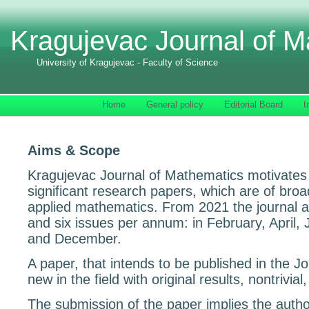
Kragujevac Journal of M
University of Kragujevac - Faculty of Science
Home
General policy
Editorial Board
I
Aims & Scope
Kragujevac Journal of Mathematics motivates 
significant research papers, which are of broa
applied mathematics. From 2021 the journal 
and six issues per annum: in February, April,
and December.
A paper, that intends to be published in the J
new in the field with original results, nontrivial,
The submission of the paper implies the autho