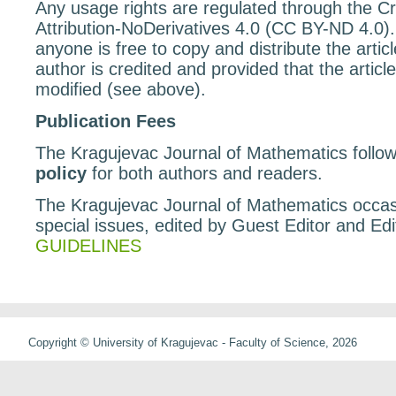
Any usage rights are regulated through the 
Attribution-NoDerivatives 4.0 (CC BY-ND 4.0)
anyone is free to copy and distribute the articl
author is credited and provided that the article
modified (see above).
Publication Fees
The Kragujevac Journal of Mathematics follo
policy
for both authors and readers.
The Kragujevac Journal of Mathematics occasi
special issues, edited by Guest Editor and Edit
GUIDELINES
Copyright © University of Kragujevac - Faculty of Science, 2026