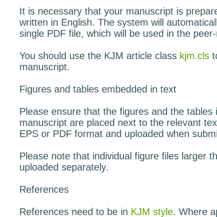
It is necessary that your manuscript is prepa
written in English. The system will automaticall
single PDF file, which will be used in the peer
You should use the KJM article class
kjm.cls
t
manuscript.
Figures and tables embedded in text
Please ensure that the figures and the tables 
manuscript are placed next to the relevant tex
EPS or PDF format and uploaded when submitti
Please note that individual figure files large
uploaded separately.
References
References need to be in
KJM style
. Where ap