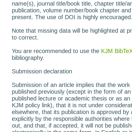
name(s), journal title/book title, chapter title/art
publication, volume number/book chapter and
present. The use of DOI is highly encouraged
Note that missing data will be highlighted at p
to correct.
You are recommended to use the
KJM BibTeX
bibliography.
Submission declaration
Submission of an article implies that the wor
published previously (except in the form of an 
published lecture or academic thesis or as an 
KJM policy link), that it is not under considerat
elsewhere, that its publication is approved by a
explicitly by the responsible authorities where
out, and that, if accepted, it will not be publi