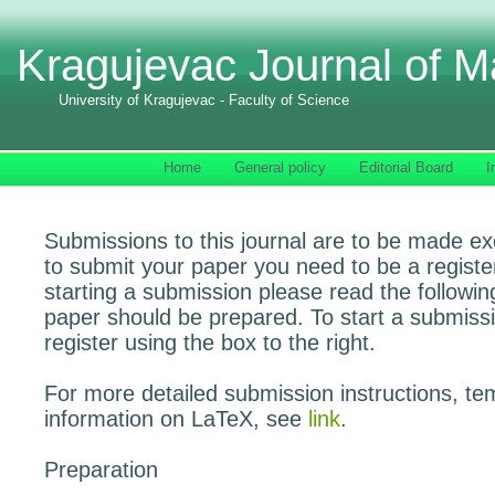
Kragujevac Journal of M
University of Kragujevac - Faculty of Science
Home
General policy
Editorial Board
I
Submissions to this journal are to be made exc
to submit your paper you need to be a registe
starting a submission please read the followi
paper should be prepared. To start a submissi
register using the box to the right.
For more detailed submission instructions, te
information on LaTeX, see
link
.
Preparation