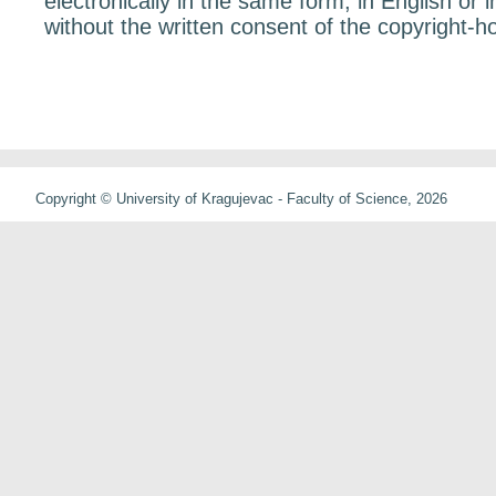
electronically in the same form, in English or 
without the written consent of the copyright-ho
Copyright © University of Kragujevac - Faculty of Science, 2026