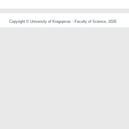
Copyright © University of Kragujevac - Faculty of Science, 2026