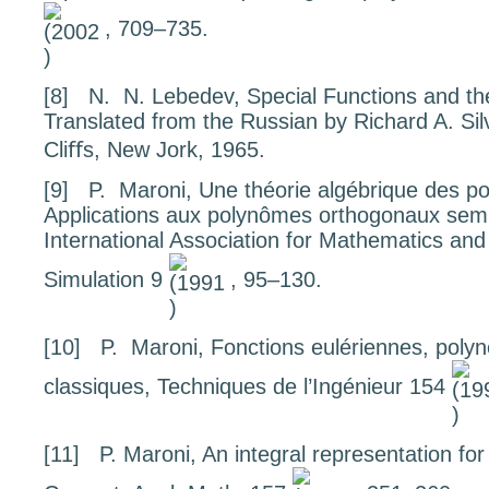
, 709–735.
[8]
N. N. Lebedev,
Special Functions and the
Translated from the Russian by Richard A. S
Cliﬀs, New Jork, 1965.
[9]
P. Maroni,
Une th
éorie alg
ébrique des po
Applications aux polyn
ômes orthogonaux semi
International Association for Mathematics an
Simulation
9
, 95–130.
[10]
P. Maroni,
Fonctions eul
ériennes, polyn
classiques
, Techniques de l’Ingénieur
154
[11]
P. Maroni,
An integral representation fo