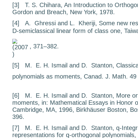
[3]
T. S. Chihara,
An Introduction to Orthogo
Gordon and Breach, New York, 1978.
[4]
A. Ghressi and L. Kheriji,
Some new resu
D-semiclassical linear form of class one
, Taiw
, 371–382.
[5]
M. E. H. Ismail and D. Stanton,
Classic
polynomials as moments
, Canad. J. Math.
4
[6]
M. E. H. Ismail and D. Stanton,
More or
moments
, in:
Mathematical Essays in Honor o
Cambridge, MA, 1996, Birkhäuser Boston, Bo
396.
[7]
M. E. H. Ismail and D. Stanton,
q
-Integ
representations for
q
-orthogonal polynomials
,