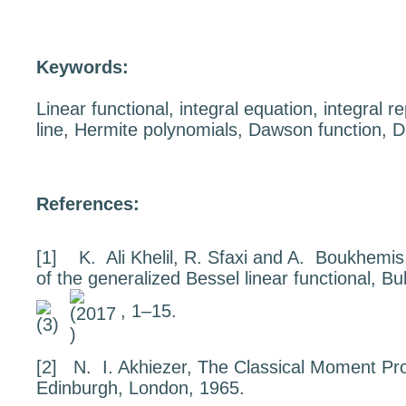
Keywords:
Linear functional, integral equation, integral r
line, Hermite polynomials, Dawson function, 
References:
[1]
K. Ali Khelil, R. Sfaxi and A. Boukhemi
of the generalized Bessel linear functional
, Bu
, 1–15.
[2]
N. I. Akhiezer,
The Classical Moment Pr
Edinburgh, London, 1965.