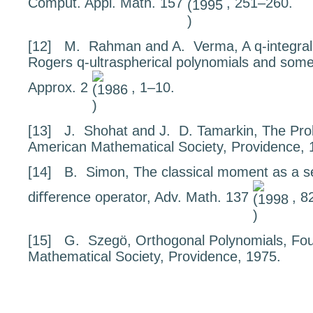
Comput. Appl. Math.
157
, 251–260.
[12]
M. Rahman and A. Verma,
A
q
-integra
Rogers
q
-ultraspherical polynomials and some
Approx.
2
, 1–10.
[13]
J. Shohat and J. D. Tamarkin,
The Pro
American Mathematical Society, Providence, 
[14]
B. Simon,
The classical moment as a sel
diﬀerence operato
r, Adv. Math.
137
, 8
[15]
G. Szegö,
Orthogonal Polynomials
, Fo
Mathematical Society, Providence, 1975.