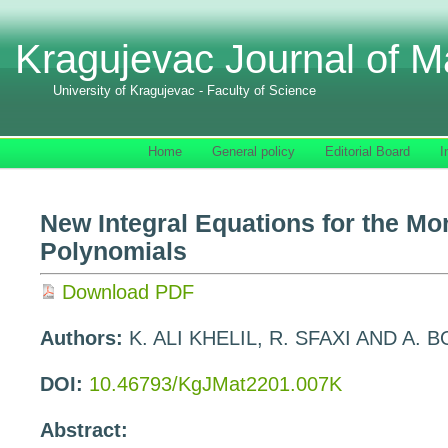
Kragujevac Journal of M
University of Kragujevac - Faculty of Science
Home
General policy
Editorial Board
I
New Integral Equations for the Mo
Polynomials
Download PDF
Authors:
K. ALI KHELIL, R. SFAXI AND A.
DOI:
10.46793/KgJMat2201.007K
Abstract: