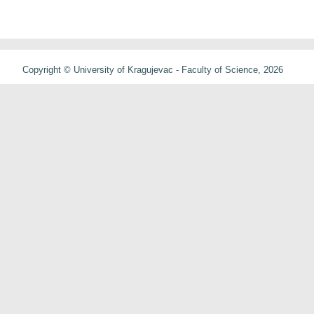
Copyright © University of Kragujevac - Faculty of Science, 2026