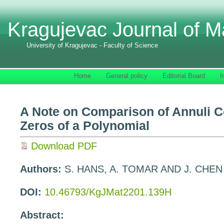
Kragujevac Journal of M
University of Kragujevac - Faculty of Science
Home
General policy
Editorial Board
I
A Note on Comparison of Annuli Co
Zeros of a Polynomial
Download PDF
Authors:
S. HANS, A. TOMAR AND J. CHEN
DOI:
10.46793/KgJMat2201.139H
Abstract: