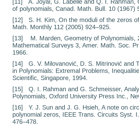
[11]
A. Joyal, G. Labelle and Q. I. Rahman,
of polynomials
, Canad. Math. Bull.
10
(1967) 
[12]
S. H. Kim,
On the moduli of the zeros o
Math. Monthly
112
(2005) 924–925.
[13]
M. Marden,
Geometry of Polynomials
, 
Mathematical Surveys
3
, Amer. Math. Soc. P
1966.
[14]
G. V. Milovanović, D. S. Mitrinović and
in Polynomials: Extremal Problems, Inequaliti
Scientiﬁc, Singapore, 1994.
[15]
Q. I. Rahman and G. Schmeisser,
Analy
Polynomials
, Oxford University Press Inc., N
[16]
Y. J. Sun and J. G. Hsieh,
A note on cir
polynomial zeros
, IEEE Trans. Circuits Syst. 
476–478.