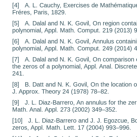
[4]
A. L. Cauchy,
Exercises de Math
ématique
Fréres, Paris, 1829.
[5]
A. Dalal and N. K. Govil,
On region contai
polynomial
, Appl. Math. Comput.
219
(2013) 
[6]
A. Dalal and N. K. Govil,
Annulus containi
polynomial
, Appl. Math. Comput.
249
(2014) 
[7]
A. Dalal and N. K. Govil,
On comparison o
the zeros of a polynomial
, Appl. Anal. Discre
241.
[8]
B. Datt and N. K. Govil,
On the location o
J. Approx. Theory
24
(1978) 78–82.
[9]
J. L. Diaz-Barrero,
An annulus for the zer
Math. Anal. Appl.
273
(2002) 349–352.
[10]
J. L. Diaz-Barrero and J. J. Egozcue,
Bo
zeros
, Appl. Math. Lett.
17
(2004) 993–996.