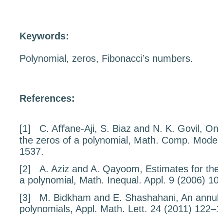
Keywords:
Polynomial, zeros, Fibonacci’s numbers.
References:
[1]
C. Aﬀane-Aji, S. Biaz and N. K. Govil,
On
the zeros of a polynomial
, Math. Comp. Mode
1537.
[2]
A. Aziz and A. Qayoom,
Estimates for the
a polynomial
, Math. Inequal. Appl.
9
(2006) 1
[3]
M. Bidkham and E. Shashahani,
An annul
polynomials
, Appl. Math. Lett.
24
(2011) 122–