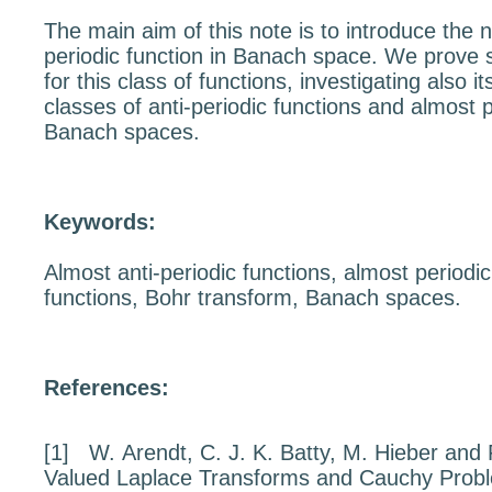
The main aim of this note is to introduce the n
periodic function in Banach space. We prove 
for this class of functions, investigating also it
classes of anti-periodic functions and almost p
Banach spaces.
Keywords:
Almost anti-periodic functions, almost periodic
functions, Bohr transform, Banach spaces.
References:
[1]
W. Arendt, C. J. K. Batty, M. Hieber and
Valued Laplace Transforms
and Cauchy Prob