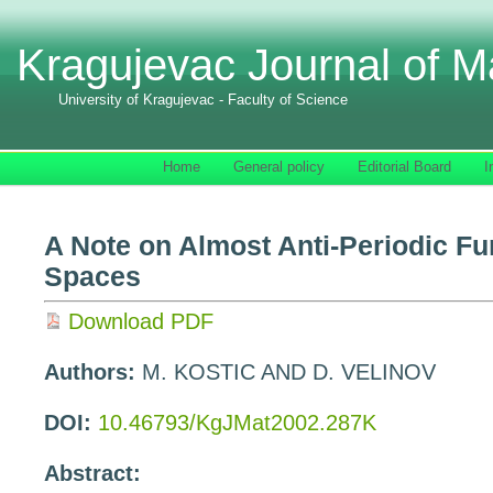
Kragujevac Journal of M
University of Kragujevac - Faculty of Science
Home
General policy
Editorial Board
I
A Note on Almost Anti-Periodic Fu
Spaces
Download PDF
Authors:
M. KOSTIC AND D. VELINOV
DOI:
10.46793/KgJMat2002.287K
Abstract: