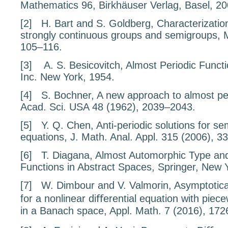
Mathematics
96
, Birkhäuser Verlag, Basel, 20
[2]
H. Bart and S. Goldberg,
Characterizatio
strongly continuous groups and semigroups
, 
105–116.
[3]
A. S. Besicovitch,
Almost Periodic Funct
Inc. New York, 1954.
[4]
S. Bochner,
A new approach to almost per
Acad. Sci. USA
48
(1962), 2039–2043.
[5]
Y. Q. Chen,
Anti-periodic solutions for se
equations
, J. Math. Anal. Appl.
315
(2006), 3
[6]
T. Diagana,
Almost Automorphic Type and
Functions in Abstract Spaces
, Springer, New 
[7]
W. Dimbour and V. Valmorin,
Asymptotical
for a nonlinear diﬀerential equation with piec
in a Banach space
, Appl. Math.
7
(2016), 172