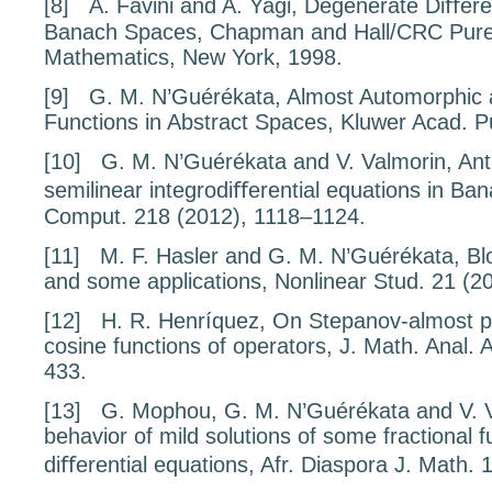
[8]
A. Favini and A. Yagi,
Degenerate Diﬀeren
Banach Spaces
, Chapman and Hall/CRC Pure
Mathematics, New York, 1998.
[9]
G. M. N’Guérékata,
Almost Automorphic
Functions in Abstract Spaces
, Kluwer Acad. P
[10]
G. M. N’Guérékata and V. Valmorin,
Ant
semilinear integrodiﬀerential equations in Ba
Comput.
218
(2012), 1118–1124.
[11]
M. F. Hasler and G. M. N’Guérékata,
Bl
and some applications
, Nonlinear Stud.
21
(2
[12]
H. R. Henríquez,
On Stepanov-almost p
cosine functions of operators
, J. Math. Anal. 
433.
[13]
G. Mophou, G. M. N’Guérékata and V. 
behavior of mild solutions of some
fractional f
diﬀerential equations
, Afr. Diaspora J. Math.