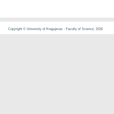
Copyright © University of Kragujevac - Faculty of Science, 2026