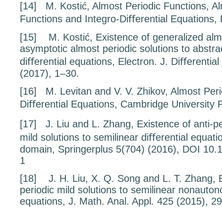
[14]
M. Kostić,
Almost Periodic Functions, A
Functions and Integro-Diﬀerential Equations
,
[15]
M. Kostić,
Existence of generalized alm
asymptotic
almost periodic solutions to abstra
diﬀerential
equations
, Electron. J. Diﬀerentia
(2017), 1–30.
[16]
M. Levitan and V. V. Zhikov,
Almost Peri
Diﬀerential Equations
, Cambridge University 
[17]
J. Liu and L. Zhang,
Existence
of anti-p
mild solutions to semilinear
diﬀerential equat
domain
, Springerplus
5
(704) (2016), DOI 10.
1
[18]
J. H. Liu, X. Q. Song and L. T. Zhang,
periodic mild solutions to semilinear nonauto
equations,
J. Math. Anal. Appl.
425
(2015), 2