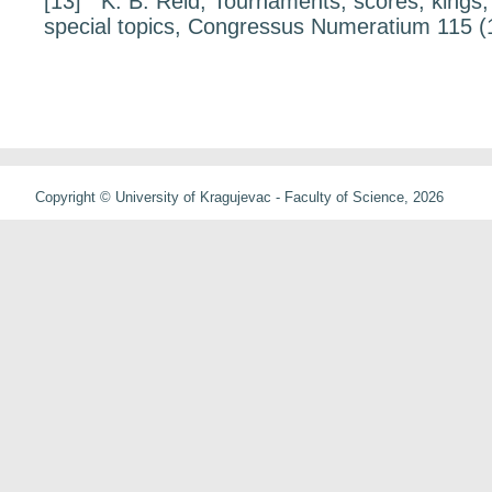
[13]
K. B. Reid,
Tournaments, scores, kings,
special topics
, Congressus Numeratium
115
(
Copyright © University of Kragujevac - Faculty of Science, 2026