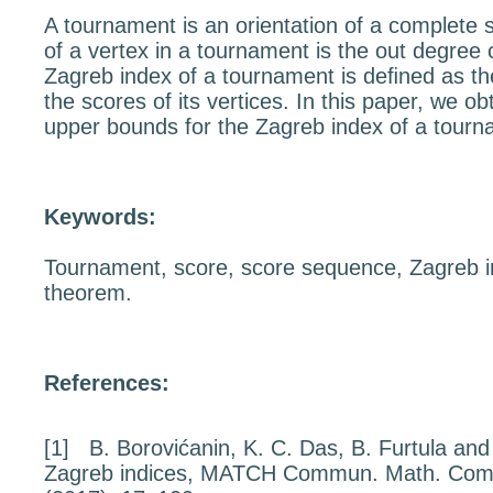
A tournament is an orientation of a complete 
of a vertex in a tournament is the out degree 
Zagreb index of a tournament is deﬁned as th
the scores of its vertices. In this paper, we o
upper bounds for the Zagreb index of a tourn
Keywords:
Tournament, score, score sequence, Zagreb i
theorem.
References:
[1]
B. Borovićanin, K. C. Das, B. Furtula an
Zagreb indices
, MATCH Commun. Math. Com