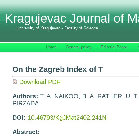
Kragujevac Journal of M
University of Kragujevac - Faculty of Science
Home
General policy
Editorial Board
I
On the Zagreb Index of T
Download PDF
Authors:
T. A. NAIKOO, B. A. RATHER, U. 
PIRZADA
DOI:
10.46793/KgJMat2402.241N
Abstract: