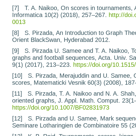
[7]
T. A. Naikoo,
On scores
in tournaments
,
Informatica
10
(2) (2018), 257–267.
http://doi
0013
[8]
S. Pirzada,
An Introduction to Graph The
Orient BlackSwan, Hyderabad 2012.
[9]
S. Pirzada U. Samee and T. A. Naikoo,
T
graphs and football sequences
, Acta. Univ. 
9
(1) (2017), 213–223.
https://doi.org/10.15
[10]
S. Pirzada, Merajuddin and U. Samee,
scores
, Matematicki Vesnik
60
(3) (2008), 187
[11]
S. Pirzada, T. A. Naikoo and N. A. Shah
oriented graphs
, J. Appl. Math. Comput.
23
(1
https://doi.org/10.1007/BF02831973
[12]
S. Pirzada and U. Samee,
Mark sequenc
Seminare Lotharingien de Combinatoire
55
(2