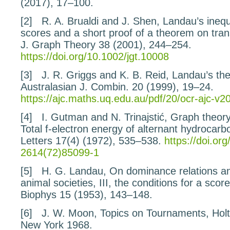
(2017), 17–100.
[2]
R. A. Brualdi and J. Shen,
Landau’s inequa
scores and a short proof of a theorem on
tra
J. Graph Theory
38
(2001), 244–254.
https://doi.org/10.1002/jgt.10008
[3]
J. R. Griggs and K. B. Reid,
Landau’s the
Australasian J. Combin.
20
(1999), 19–24.
https://ajc.maths.uq.edu.au/pdf/20/ocr-ajc-v2
[4]
I. Gutman and N. Trinajstić,
Graph theory
Total f-electron energy of
alternant hydrocarb
Letters
17
(4) (1972), 535–538.
https://doi.or
2614(72)85099-1
[5]
H. G. Landau,
On dominance relations an
animal societies, III, the conditions for a scor
Biophys
15
(1953), 143–148.
[6]
J. W. Moon,
Topics on Tournaments
, Hol
New York 1968.