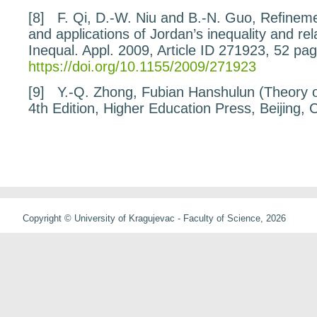
[8]
F. Qi, D.-W. Niu and B.-N. Guo,
Reﬁnemen
and applications of Jordan’s
inequality and re
Inequal. Appl.
2009
, Article ID 271923, 52 pa
https://doi.org/10.1155/2009/271923
[9]
Y.-Q. Zhong,
Fubian Hanshulun
(
Theory 
4th Edition, Higher Education Press, Beijing, 
Copyright © University of Kragujevac - Faculty of Science, 2026