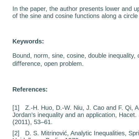
In the paper, the author presents lower and 
of the sine and cosine functions along a circl
Keywords:
Bound, norm, sine, cosine, double inequality, 
diﬀerence, open problem.
References:
[1]
Z.-H. Huo, D.-W. Niu, J. Cao and F. Qi,
A
Jordan’s inequality and an application
, Hacet.
(2011), 53–61.
[2]
D. S. Mitrinović,
Analytic Inequalities
, Spr