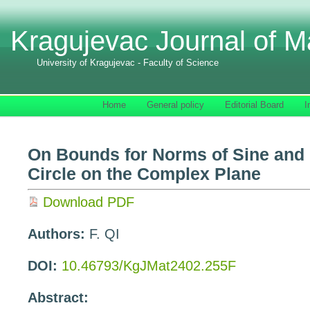
Kragujevac Journal of M
University of Kragujevac - Faculty of Science
Home
General policy
Editorial Board
I
On Bounds for Norms of Sine and
Circle on the Complex Plane
Download PDF
Authors:
F. QI
DOI:
10.46793/KgJMat2402.255F
Abstract: