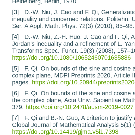
Heidelberg, Berlin, 1970.
[3]
D.-W. Niu, J. Cao and F. Qi,
Generalizati
inequality and concerned relations
, Politehn. 
Ser. A Appl. Math. Phys.
72
(3) (2010), 85–98.
[4]
D.-W. Niu, Z.-H. Huo, J. Cao and F. Qi,
A
Jordan’s inequality and a reﬁnement of L.
Yan
Transforms Spec. Funct.
19
(3) (2008), 157–1
https://doi.org/10.1080/10652460701635886
[5]
F. Qi,
On bounds of the sine and cosine a
complex plane
, MDPI Preprints
2020
, Article
pages.
https://doi.org/10.20944/preprints202
[6]
F. Qi,
On bounds of the sine and cosine al
the complex plane
, Acta Univ. Sapientiae Mat
379.
https://doi.org/10.2478/ausm-2019-0027
[7]
F. Qi and B.-N. Guo,
A criterion to justif
Global Journal of Mathematical Analysis
5
(1) 
https://doi.org/10.14419/gjma.v5i1.7398