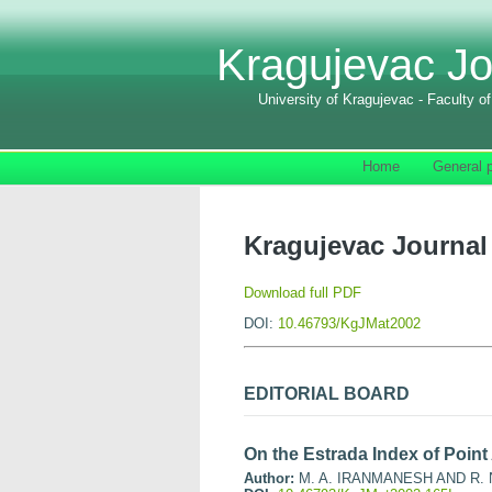
Kragujevac Jo
University of Kragujevac - Faculty o
Home
General p
Kragujevac Journal 
Download full PDF
DOI:
10.46793/KgJMat2002
EDITORIAL BOARD
On the Estrada Index of Point
Author:
M. A. IRANMANESH AND R. 