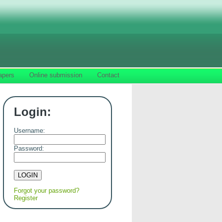
apers
Online submission
Contact
Login:
Username:
Password:
Forgot your password?
Register