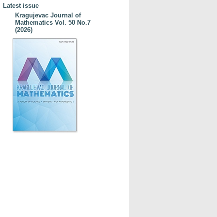
Latest issue
Kragujevac Journal of
Mathematics Vol. 50 No.7
(2026)