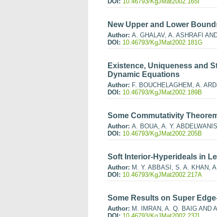
DOI:
10.46793/KgJMat2002.165I
New Upper and Lower Bounds
Author:
A. GHALAV, A. ASHRAFI AN
DOI:
10.46793/KgJMat2002.181G
Existence, Uniqueness and Sta
Dynamic Equations
Author:
F. BOUCHELAGHEM, A. ARD
DOI:
10.46793/KgJMat2002.189B
Some Commutativity Theorems 
Author:
A. BOUA, A. Y. ABDELWANIS
DOI:
10.46793/KgJMat2002.205B
Soft Interior-Hyperideals in
Author:
M. Y. ABBASI, S. A. KHAN, 
DOI:
10.46793/KgJMat2002.217A
Some Results on Super Edge-
Author:
M. IMRAN, A. Q. BAIG AND 
DOI:
10.46793/KgJMat2002.237I