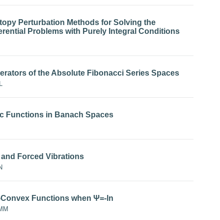
opy Perturbation Methods for Solving the
rential Problems with Purely Integral Conditions
rators of the Absolute Fibonacci Series Spaces
L
ic Functions in Banach Spaces
e and Forced Vibrations
N
-Ψ-Convex Functions when Ψ=-ln
OMM