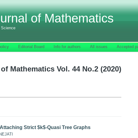
urnal of Mathematics
f Science
olicy
Editorial Board
Info for authors
All issues
Accepted p
of Mathematics Vol. 44 No.2 (2020)
 Attaching Strict $k$-Quasi Tree Graphs
NEJATI