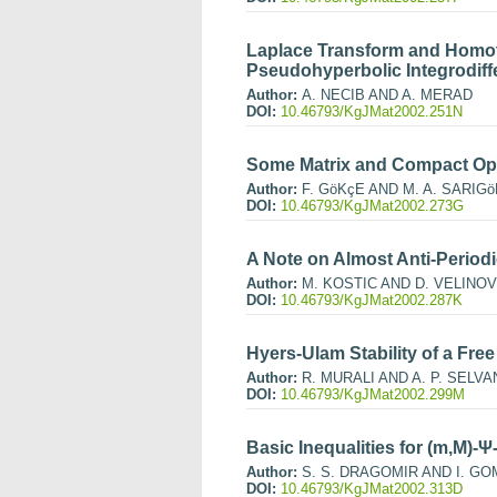
Laplace Transform and Homot
Pseudohyperbolic Integrodiffe
Author:
A. NECIB AND A. MERAD
DOI:
10.46793/KgJMat2002.251N
Some Matrix and Compact Ope
Author:
F. GöKçE AND M. A. SARIGö
DOI:
10.46793/KgJMat2002.273G
A Note on Almost Anti-Period
Author:
M. KOSTIC AND D. VELINOV
DOI:
10.46793/KgJMat2002.287K
Hyers-Ulam Stability of a Fre
Author:
R. MURALI AND A. P. SELVA
DOI:
10.46793/KgJMat2002.299M
Basic Inequalities for (m,M)
Author:
S. S. DRAGOMIR AND I. G
DOI:
10.46793/KgJMat2002.313D