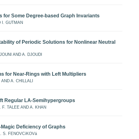
 for Some Degree-based Graph Invariants
D I. GUTMAN
bility of Periodic Solutions for Nonlinear Neutral
JOUNI AND A. DJOUDI
for Near-Rings with Left Multipliers
 AND A. CHILLALI
 Left Regular LA-Semihypergroups
A. F. TALEE AND A. KHAN
Magic Deficiency of Graphs
A. S. FENOVCíKOVá