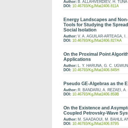
Author:
B. ALLAHVERDIEV, H. TUNA
DOI:
10.46793/KgJMat2406.811A
Energy Landscapes and Non-A
Tools for Studying the Spread
Social Isolation
Author:
V. A. AGUILAR-ARTEAGA, I
DOI:
10.46793/KgJMat2406.827AA
On the Proximal Point Algori
Applications
Author:
L. Y. HARUNA, G. C. UGWUN
DOI:
10.46793/KgJMat2406.845H
Pseudo GE-Algebras as the E
Author:
R. BANDARU, A. REZAEI, A. 
DOI:
10.46793/KgJMat2406.859B
On the Existence and Asympto
Coupled Petrovsky-Wave Sy
Author:
M. SAADAOUI, M. BAHLIL A
DOI:
10.46793/KgJMat2406.879S