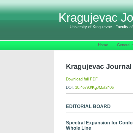
Kragujevac Jo
University of Kragujevac - Faculty o
Home
General p
Kragujevac Journal 
Download full PDF
DOI:
10.46793/KgJMat2406
EDITORIAL BOARD
Spectral Expansion for Confor
Whole Line