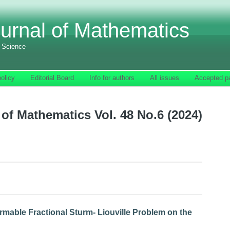
urnal of Mathematics
f Science
olicy
Editorial Board
Info for authors
All issues
Accepted p
of Mathematics Vol. 48 No.6 (2024)
mable Fractional Sturm- Liouville Problem on the