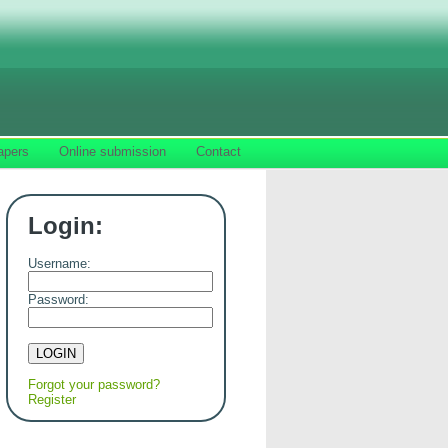
apers
Online submission
Contact
Login:
Username:
Password:
Forgot your password?
Register