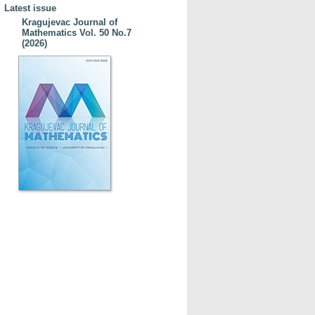
Latest issue
Kragujevac Journal of
Mathematics Vol. 50 No.7
(2026)