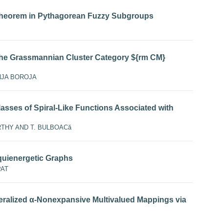
Theorem in Pythagorean Fuzzy Subgroups
he Grassmannian Cluster Category ${rm CM}
NJA BOROJA
lasses of Spiral-Like Functions Associated with
HY AND T. BULBOACă
uienergetic Graphs
PAT
ralized α-Nonexpansive Multivalued Mappings via