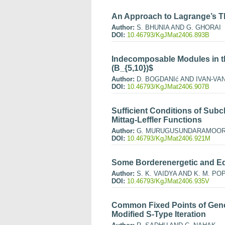
An Approach to Lagrange’s 
Author:
S. BHUNIA AND G. GHORAI
DOI:
10.46793/KgJMat2406.893B
Indecomposable Modules in t
(B_{5,10})$
Author:
D. BOGDANIć AND IVAN-VA
DOI:
10.46793/KgJMat2406.907B
Sufficient Conditions of Subc
Mittag-Leffler Functions
Author:
G. MURUGUSUNDARAMOORT
DOI:
10.46793/KgJMat2406.921M
Some Borderenergetic and Eq
Author:
S. K. VAIDYA AND K. M. PO
DOI:
10.46793/KgJMat2406.935V
Common Fixed Points of Gene
Modified S-Type Iteration