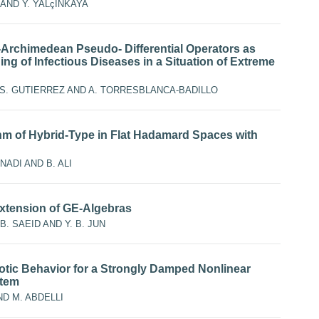
 AND Y. YALçINKAYA
rchimedean Pseudo- Differential Operators as
ing of Infectious Diseases in a Situation of Extreme
. S. GUTIERREZ AND A. TORRESBLANCA-BADILLO
thm of Hybrid-Type in Flat Hadamard Spaces with
NADI AND B. ALI
xtension of GE-Algebras
B. SAEID AND Y. B. JUN
tic Behavior for a Strongly Damped Nonlinear
stem
ND M. ABDELLI