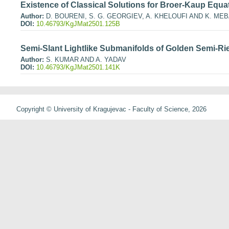
Existence of Classical Solutions for Broer-Kaup Equa
Author:
D. BOURENI, S. G. GEORGIEV, A. KHELOUFI AND K. ME
DOI:
10.46793/KgJMat2501.125B
Semi-Slant Lightlike Submanifolds of Golden Semi-R
Author:
S. KUMAR AND A. YADAV
DOI:
10.46793/KgJMat2501.141K
Copyright © University of Kragujevac - Faculty of Science, 2026