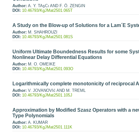
Author:
A. Y. TAşCı AND F. Ö. ZENGIN
DOI:
10.46793/KgJMat2501.065T
A Study on the Blow-up of Solutions for a Lam´E Sys
Author:
M. SHAHROUZI
DOI:
10.46793/KgJMat2501.081S
Uniform Ultimate Boundedness Results for some Syst
Nonlinear Delay Differential Equations
Author:
M. O. OMEIKE
DOI:
10.46793/KgJMat2501.093O
Logarithmically complete monotonicity of reciprocal
Author:
V. JOVANOVIć AND M. TREML
DOI:
10.46793/KgJMat2501.105J
Approximation by Modified Szasz Operators with a ne
Type Polynomials
Author:
A. KUMAR
DOI:
10.46793/KgJMat2501.111K