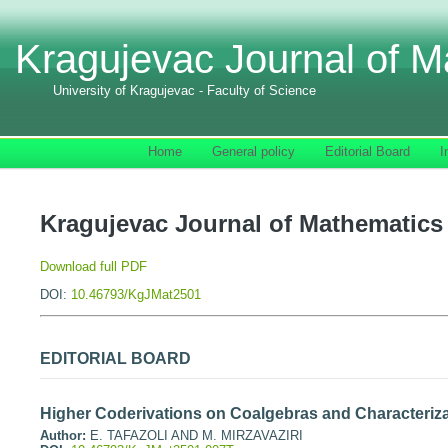
Kragujevac Journal of M
University of Kragujevac - Faculty of Science
Home
General policy
Editorial Board
I
Kragujevac Journal of Mathematics 
Download full PDF
DOI:
10.46793/KgJMat2501
EDITORIAL BOARD
Higher Coderivations on Coalgebras and Characteriza
Author:
E. TAFAZOLI AND M. MIRZAVAZIRI