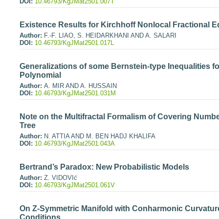
DOI:
10.46793/KgJMat2501.007T
Existence Results for Kirchhoff Nonlocal Fractional 
Author:
F.-F. LIAO, S. HEIDARKHANI AND A. SALARI
DOI:
10.46793/KgJMat2501.017L
Generalizations of some Bernstein-type Inequalities for
Polynomial
Author:
A. MIR AND A. HUSSAIN
DOI:
10.46793/KgJMat2501.031M
Note on the Multifractal Formalism of Covering Numb
Tree
Author:
N. ATTIA AND M. BEN HADJ KHALIFA
DOI:
10.46793/KgJMat2501.043A
Bertrand’s Paradox: New Probabilistic Models
Author:
Z. VIDOVIć
DOI:
10.46793/KgJMat2501.061V
On Z-Symmetric Manifold with Conharmonic Curvature
Conditions