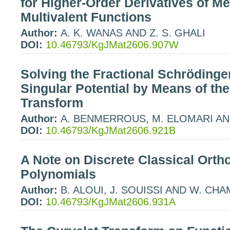
for Higher-Order Derivatives of M
Multivalent Functions
Author:
A. K. WANAS AND Z. S. GHALI
DOI:
10.46793/KgJMat2606.907W
Solving the Fractional Schrödinge
Singular Potential by Means of the
Transform
Author:
A. BENMERROUS, M. ELOMARI AND
DOI:
10.46793/KgJMat2606.921B
A Note on Discrete Classical Orth
Polynomials
Author:
B. ALOUI, J. SOUISSI AND W. C
DOI:
10.46793/KgJMat2606.931A