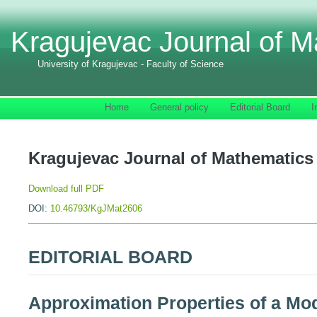
Kragujevac Journal of M
University of Kragujevac - Faculty of Science
Home
General policy
Editorial Board
I
Kragujevac Journal of Mathematics 
Download full PDF
DOI:
10.46793/KgJMat2606
EDITORIAL BOARD
Approximation Properties of a M