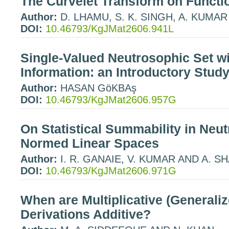
The Curvelet Transform on Funct
Author:
D. LHAMU, S. K. SINGH, A. KUMAR
DOI:
10.46793/KgJMat2606.941L
Single-Valued Neutrosophic Set w
Information: an Introductory Stud
Author:
HASAN GöKBAş
DOI:
10.46793/KgJMat2606.957G
On Statistical Summability in Neu
Normed Linear Spaces
Author:
I. R. GANAIE, V. KUMAR AND A. 
DOI:
10.46793/KgJMat2606.971G
When are Multiplicative (Generalize
Derivations Additive?