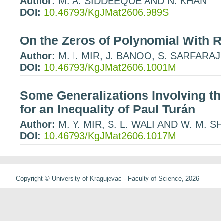
Author:
M. A. SIDDEEQUE AND N. KHAN
DOI:
10.46793/KgJMat2606.989S
On the Zeros of Polynomial With R
Author:
M. I. MIR, J. BANOO, S. SARFARAJ
DOI:
10.46793/KgJMat2606.1001M
Some Generalizations Involving th
for an Inequality of Paul Turán
Author:
M. Y. MIR, S. L. WALI AND W. M. 
DOI:
10.46793/KgJMat2606.1017M
Copyright © University of Kragujevac - Faculty of Science, 2026