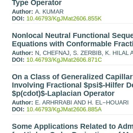
Type Operator
Author:
A. KUMAR
DOI:
10.46793/KgJMat2606.855K
Nonlocal Neutral Functional Sequen
Equations with Conformable Fracti
Author:
N, CHEFNAJ, S. ZERBIB, K. HILAL
DOI:
10.46793/KgJMat2606.871C
On a Class of Generalized Capill
Involving Fractional $psi$-Hilfer D
$p(cdot)$-Laplacian Operator
Author:
E. ARHRRABI AND H. EL−HOUARI
DOI:
10.46793/KgJMat2606.885A
Some Applications Related to Adm