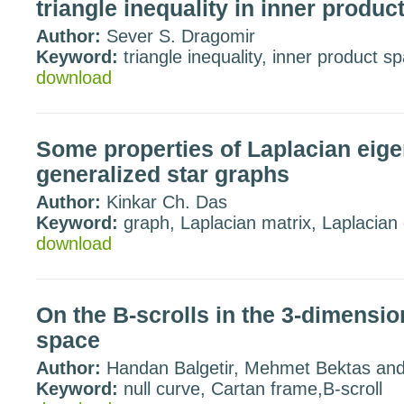
triangle inequality in inner produc
Author:
Sever S. Dragomir
Keyword:
triangle inequality, inner product s
download
Some properties of Laplacian eige
generalized star graphs
Author:
Kinkar Ch. Das
Keyword:
graph, Laplacian matrix, Laplacian
download
On the B-scrolls in the 3-dimensio
space
Author:
Handan Balgetir, Mehmet Bektas an
Keyword:
null curve, Cartan frame,B-scroll