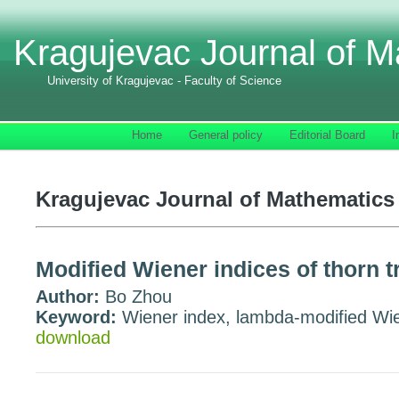
Kragujevac Journal of M
University of Kragujevac - Faculty of Science
Home
General policy
Editorial Board
I
Kragujevac Journal of Mathematics 
Modified Wiener indices of thorn t
Author:
Bo Zhou
Keyword:
Wiener index, lambda-modified Wien
download