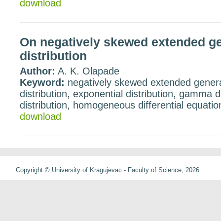
download
On negatively skewed extended gen
distribution
Author:
A. K. Olapade
Keyword:
negatively skewed extended general
distribution, exponential distribution, gamma 
distribution, homogeneous differential equatio
download
Copyright © University of Kragujevac - Faculty of Science, 2026