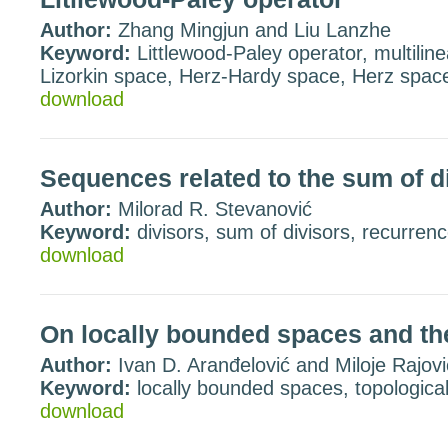
Author:
Zhang Mingjun and Liu Lanzhe
Keyword:
Littlewood-Paley operator, multilin
Lizorkin space, Herz-Hardy space, Herz space
download
Sequences related to the sum of d
Author:
Milorad R. Stevanović
Keyword:
divisors, sum of divisors, recurren
download
On locally bounded spaces and th
Author:
Ivan D. Aranđelović and Miloje Rajovi
Keyword:
locally bounded spaces, topologica
download