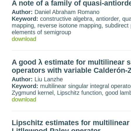
A note of a family of quasi-antior
Author:
Daniel Abraham Romano
Keyword:
constructive algebra, antiorder, qua
mapping, reverse isotone mapping, subdirect 
elements of semigroup
download
A good λ estimate for multilinear s
operators with variable Calderón
Author:
Liu Lanzhe
Keyword:
multilinear singular integral operato
Zygmund kernel, Lipschitz function, good lam
download
Lipschitz estimates for multilinea
Litllewood-Paley operator