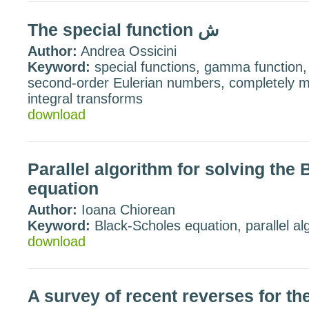
The special function ش
Author:
Andrea Ossicini
Keyword:
special functions, gamma function,
second-order Eulerian numbers, completely m
integral transforms
download
Parallel algorithm for solving the
equation
Author:
Ioana Chiorean
Keyword:
Black-Scholes equation, parallel al
download
A survey of recent reverses for th