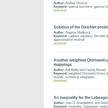
Author:
Andrea Ossicini
Keyword:
special functions; gamma fun
download
Solution of the Dirichlet pro
Author:
Dagmar Medková
Keyword:
Laplace equation, Dirichlet p
approximation method
download
Another weighted Ostrowski-gr
mappings
Author:
Arif Rafiq and Farooq Ahmad
Keyword:
weighted Ostrowski-Grüss typ
bounds, numerical integration.
download
An inequality for the Lebesgu
Author:
Ivan D. Arandjelović and Dojči
Keyword:
inequality, Lebesgues meas