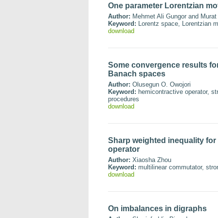
One parameter Lorentzian mot
Author:
Mehmet Ali Gungor and Murat
Keyword:
Lorentz space, Lorentzian mo
download
Some convergence results for
Banach spaces
Author:
Olusegun O. Owojori
Keyword:
hemicontractive operator, st
procedures
download
Sharp weighted inequality for 
operator
Author:
Xiaosha Zhou
Keyword:
multilinear commutator, stron
download
On imbalances in digraphs