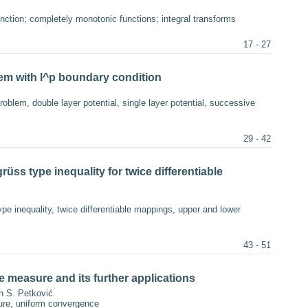
ction; completely monotonic functions; integral transforms
17 - 27
blem with l^p boundary condition
roblem, double layer potential, single layer potential, successive
29 - 42
üss type inequality for twice differentiable
e inequality, twice differentiable mappings, upper and lower
43 - 51
e measure and its further applications
n S. Petković
ure, uniform convergence