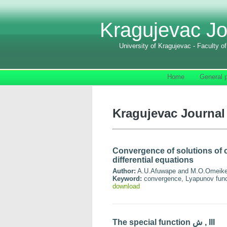
Kragujevac Jo
University of Kragujevac - Faculty o
Home
General p
Kragujevac Journal 
Convergence of solutions of 
differential equations
Author:
A.U.Afuwape and M.O.Omeik
Keyword:
convergence, Lyapunov functi
download
The special function ش , III