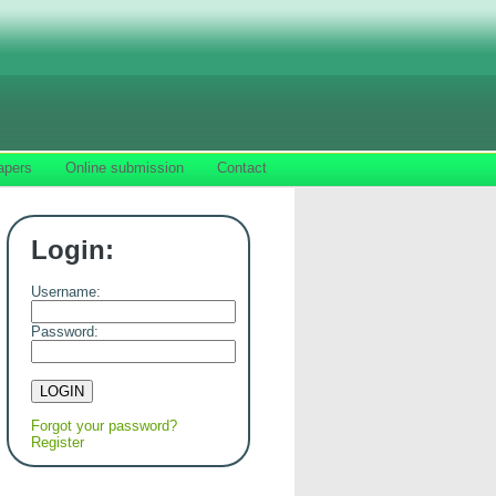
apers
Online submission
Contact
Login:
Username:
Password:
Forgot your password?
Register