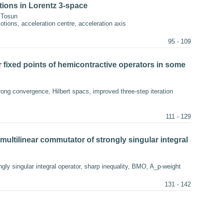
ions in Lorentz 3-space
 Tosun
tions, acceleration centre, acceleration axis
95 - 109
 fixed points of hemicontractive operators in some
rong convergence, Hilbert spacs, improved three-step iteration
111 - 129
multilinear commutator of strongly singular integral
gly singular integral operator, sharp inequality, BMO, A_p-weight
131 - 142