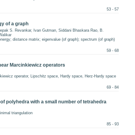
53 - 57
gy of a graph
pak S. Revankar, Ivan Gutman, Siddani Bhaskara Rao, B.
alikar
nergy; distance matrix; eigenvalue (of graph); spectrum (of graph)
59 - 68
inear Marcinkiewicz operators
nkiewicz operator, Lipschitz space, Hardy space, Herz-Hardy space
69 - 84
of polyhedra with a small number of tetrahedra
inimal triangulation
85 - 93