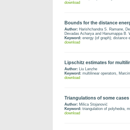
download
Bounds for the distance ener
Author:
Harishchandra S. Ramane, Dee
Devadas Acharya and Hanumappa B. W
Keyword:
energy (of graph); distance e
download
Lipschitz estimates for multil
Author:
Liu Lanzhe
Keyword:
multilinear operators, Marci
download
Triangulations of some cases 
Author:
Milica Stojanović
Keyword:
triangulation of polyhedra, m
download