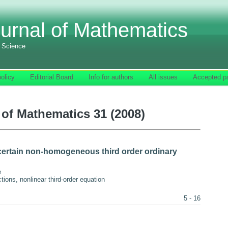
urnal of Mathematics
f Science
olicy
Editorial Board
Info for authors
All issues
Accepted p
of Mathematics 31 (2008)
certain non-homogeneous third order ordinary
e
ons, nonlinear third-order equation
5 - 16