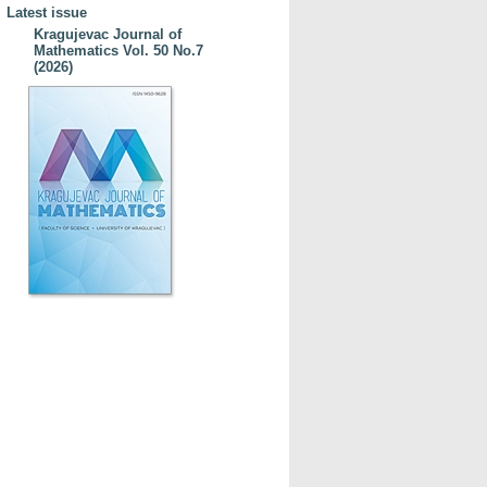
Latest issue
Kragujevac Journal of
Mathematics Vol. 50 No.7
(2026)